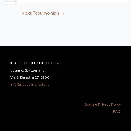
Next Testimonials
→
B.A.I. Technologies SA
Lugano, Switzerland
Via S. Balestra 27, 6900
info@nacaumentata.it
Cookie e Privacy Policy
FAQ