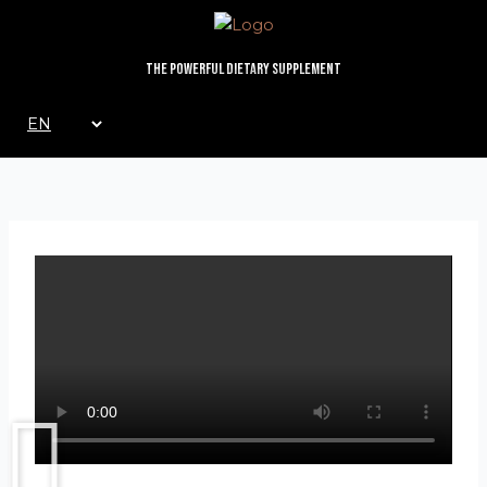
Skip
to
content
The Powerful Dietary Supplement
Choose
a
language