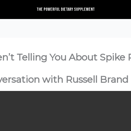
The Powerful Dietary Supplement
’t Telling You About Spike P
versation with Russell Brand