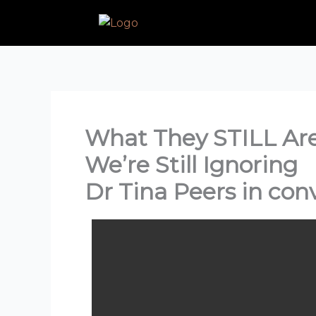
Skip
to
content
What They STILL Aren
We’re Still Ignoring
Dr Tina Peers in con