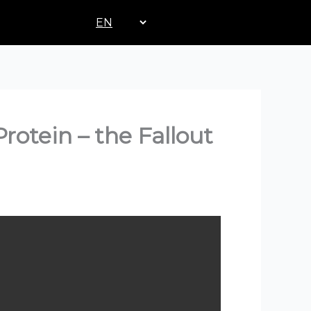
Choose
a
language
rotein – the Fallout