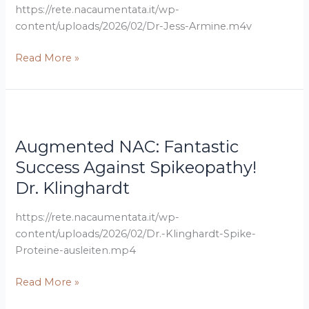
–
https://rete.nacaumentata.it/wp-
Supports
content/uploads/2026/02/Dr-Jess-Armine.m4v
Glutamate
Regulation
Read More »
and
More
Dr.
Augmented
Klinghardt
NAC:
Augmented NAC: Fantastic
Fantastic
Success
Success Against Spikeopathy!
Against
Dr. Klinghardt
Spikeopathy!
https://rete.nacaumentata.it/wp-
content/uploads/2026/02/Dr.-Klinghardt-Spike-
Proteine-ausleiten.mp4
Read More »