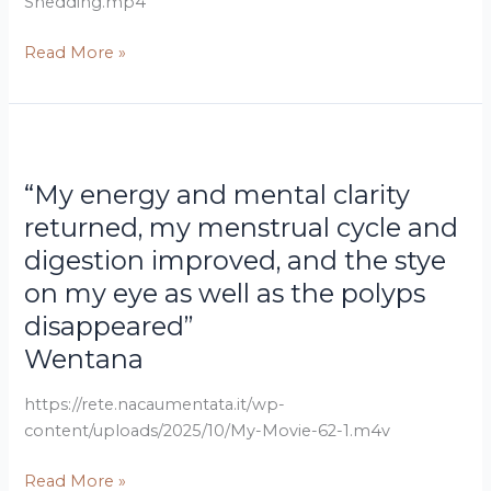
Shedding.mp4
how
Augmented
Read More »
NAC
restored
her
“My
health
energy
“My energy and mental clarity
and
mental
returned, my menstrual cycle and
clarity
digestion improved, and the stye
returned,
on my eye as well as the polyps
my
disappeared”
menstrual
cycle
Wentana
and
digestion
https://rete.nacaumentata.it/wp-
improved,
content/uploads/2025/10/My-Movie-62-1.m4v
and
Read More »
the