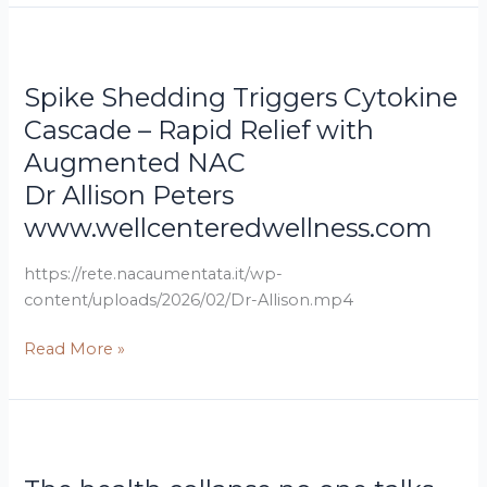
Dr
Spike
Allison
Shedding
Spike Shedding Triggers Cytokine
Peters
Triggers
www.wellcenteredwellness.com
Cytokine
Cascade – Rapid Relief with
Cascade
Augmented NAC
–
Dr Allison Peters
Rapid
www.wellcenteredwellness.com
Relief
with
https://rete.nacaumentata.it/wp-
Augmented
content/uploads/2026/02/Dr-Allison.mp4
NAC
Read More »
futurepatient.co.uk/magazine
The
health