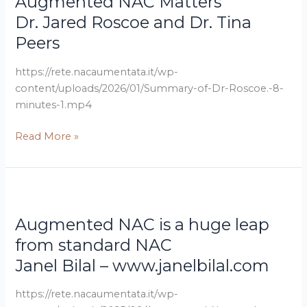
Augmented NAC Matters
Tina
Turbo
Dr. Jared Roscoe and Dr. Tina
Peers
Cancer
Peers
–
Why
https://rete.nacaumentata.it/wp-
Augmented
content/uploads/2026/01/Summary-of-Dr-Roscoe.-8-
NAC
minutes-1.mp4
Matters
Read More »
Janel
Augmented
Bilal
NAC
Augmented NAC is a huge leap
–
is
www.janelbilal.com
a
from standard NAC
huge
Janel Bilal – www.janelbilal.com
leap
from
https://rete.nacaumentata.it/wp-
standard