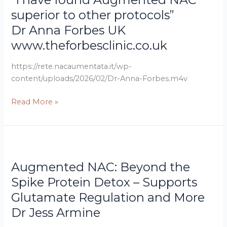
UK
Augmented
superior to other protocols”
www.theforbesclinic.co.uk
NAC
Dr Anna Forbes UK
superior
www.theforbesclinic.co.uk
to
other
https://rete.nacaumentata.it/wp-
protocols”
content/uploads/2026/02/Dr-Anna-Forbes.m4v
Read More »
Dr
Augmented
Jess
NAC:
Augmented NAC: Beyond the
Armine
Beyond
the
Spike Protein Detox – Supports
Spike
Glutamate Regulation and More
Protein
Dr Jess Armine
Detox