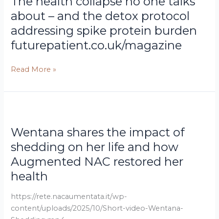
The health collapse no one talks
collapse
no
about – and the detox protocol
one
addressing spike protein burden
talks
futurepatient.co.uk/magazine
about
–
Read More »
and
the
detox
protocol
Wentana
addressing
shares
spike
Wentana shares the impact of
the
protein
impact
shedding on her life and how
burden
of
Augmented NAC restored her
shedding
health
on
her
https://rete.nacaumentata.it/wp-
life
content/uploads/2025/10/Short-video-Wentana-
and