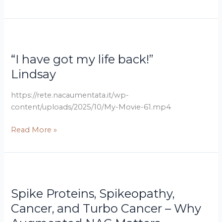
stye
on
my
Lindsay
“I
eye
have
as
“I have got my life back!”
got
well
my
Lindsay
as
life
the
back!”
https://rete.nacaumentata.it/wp-
polyps
content/uploads/2025/10/My-Movie-61.mp4
disappeared”
Wentana
Read More »
Dr.
Spike
Jared
Proteins,
Spike Proteins, Spikeopathy,
Roscoe
Spikeopathy,
and
Cancer,
Cancer, and Turbo Cancer – Why
Dr.
and