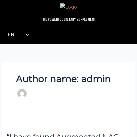
Skip
to
content
The Powerful Dietary Supplement
Choose
a
language
Author name: admin
Dr
“I
Anna
have
“I have found Augmented NAC
Forbes
found